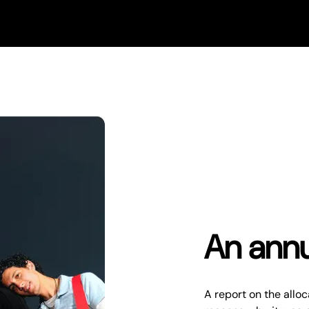
An annu
A report on the alloc