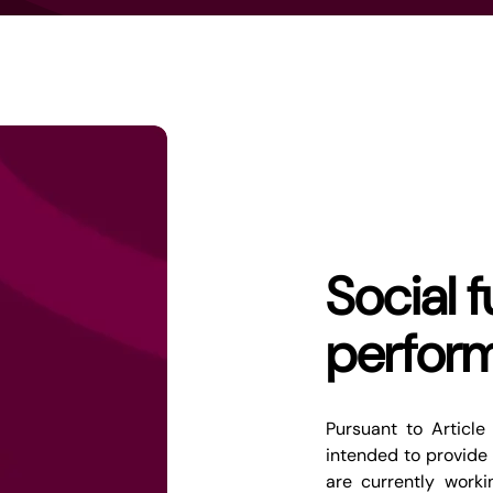
Social 
perfor
Pursuant to Article
intended to provide 
are currently work