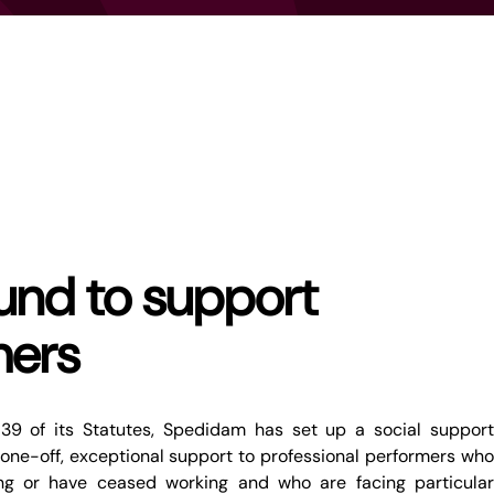
fund to support
mers
 39 of its Statutes, Spedidam has set up a social support
one-off, exceptional support to professional performers who
ing or have ceased working and who are facing particular