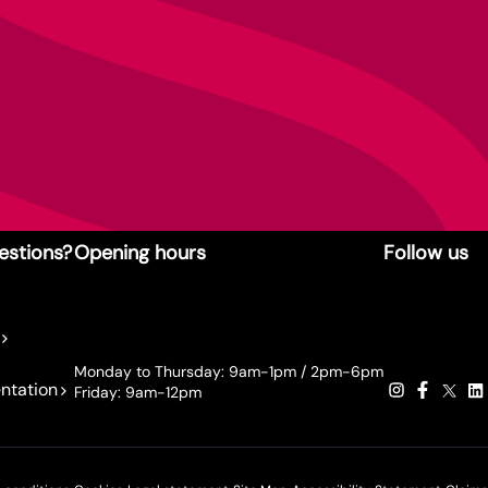
estions?
Opening hours
Follow us
Monday to Thursday: 9am-1pm / 2pm-6pm
ntation
Friday: 9am-12pm