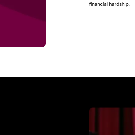
financial hardship.