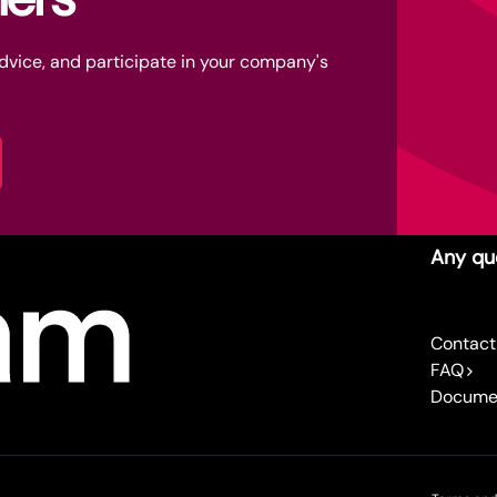
advice, and participate in your company's
Any qu
Contact
FAQ
Docume