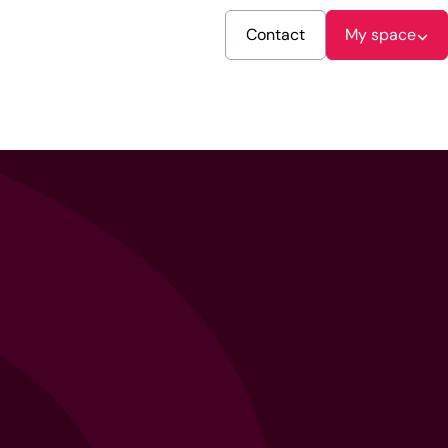
Contact
My space