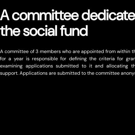
A committee dedicate
the social fund
A committee of 3 members who are appointed from within th
for a year is responsible for defining the criteria for gra
examining applications submitted to it and allocating th
support. Applications are submitted to the committee anony