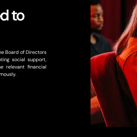
d to
e Board of Directors
nting social support,
e relevant financial
mously.