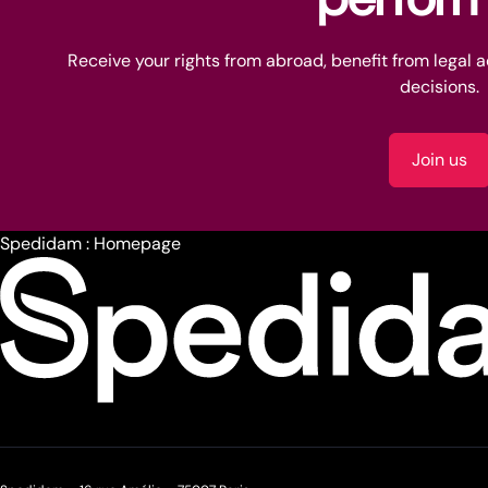
Receive your rights from abroad, benefit from legal 
decisions.
Join us
Spedidam : Homepage