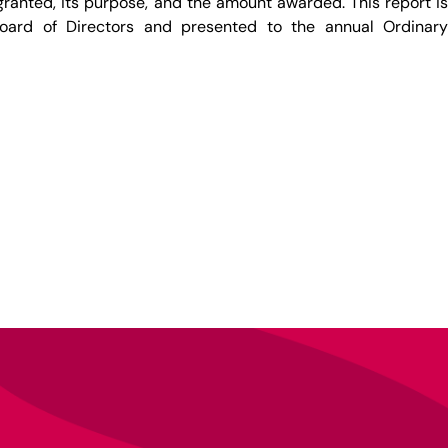
ranted, its purpose, and the amount awarded. This report is
oard of Directors and presented to the annual Ordinary