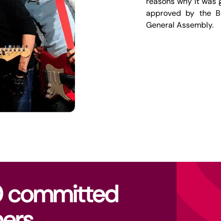
reasons why it was g
approved by the B
General Assembly.
0 committed
ers