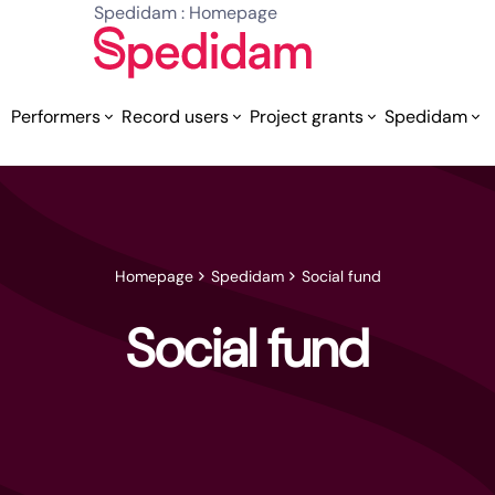
Spedidam : Homepage
Performers
Record users
Project grants
Spedidam
Homepage
Spedidam
Social fund
Social fund