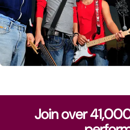
Join over 41,00
perform