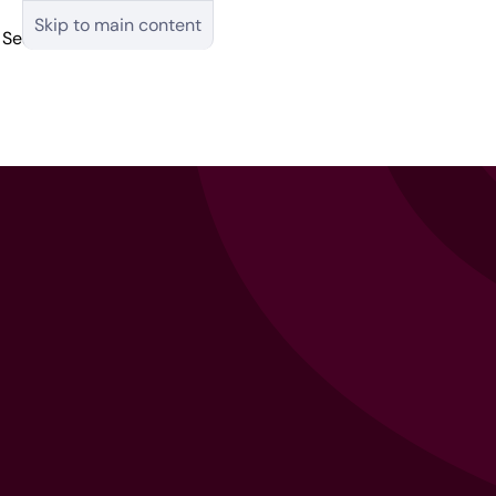
Skip to main content
Search
English