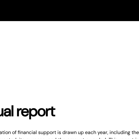
al report
ation of financial support is drawn up each year, including the