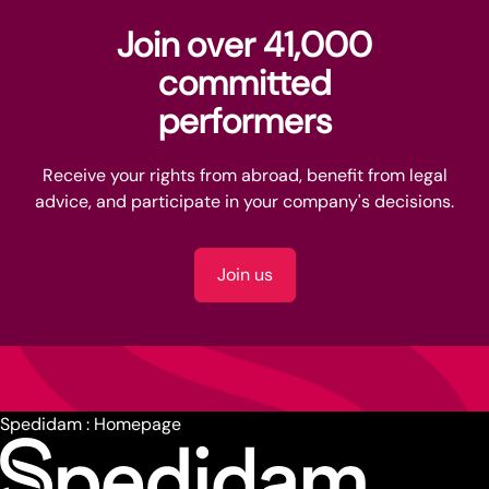
Join over 41,000
committed
performers
Receive your rights from abroad, benefit from legal
advice, and participate in your company's decisions.
Join us
Spedidam : Homepage