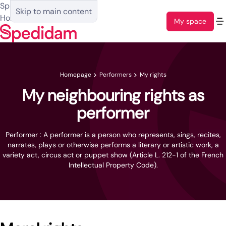
Spedidam :
Skip to main content
Homepage
My space
Homepage
Performers
My rights
My neighbouring rights as
performer
Performer : A performer is a person who represents, sings, recites,
narrates, plays or otherwise performs a literary or artistic work, a
variety act, circus act or puppet show (Article L. 212-1 of the French
Intellectual Property Code).