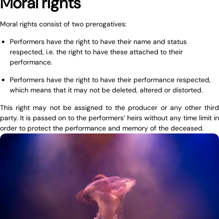
Moral rights
Moral rights consist of two prerogatives:
Performers have the right to have their name and status
respected, i.e. the right to have these attached to their
performance.
Performers have the right to have their performance respected,
which means that it may not be deleted, altered or distorted.
This right may not be assigned to the producer or any other third
party. It is passed on to the performers’ heirs without any time limit in
order to protect the performance and memory of the deceased.