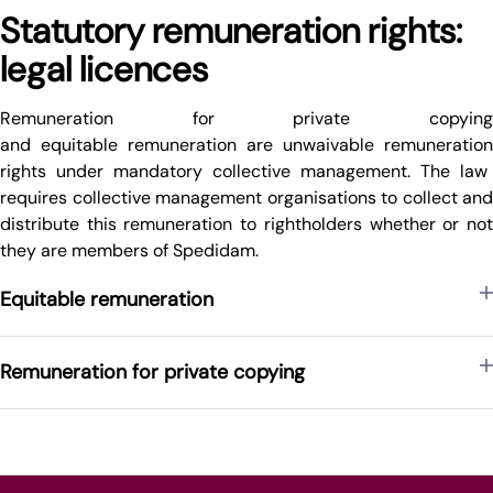
Statutory remuneration rights:
legal licences
Remuneration for private copying
and
equitable
remuneration
are
unwaivable
remuneration
rights under mandatory collective management. The law
requires collective management organisations to collect and
distribute this
remuneration
to
rightholders whether or no
they are members of Spedidam
.
Equitable remuneration
Remuneration for private copying