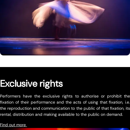
Exclusive rights
Performers have the exclusive rights to authorise or prohibit the
fixation of their performance and the acts of using that fixation, i.e.
the reproduction and communication to the public of that fixation, its
rental, distribution and making available to the public on demand.
Find out more